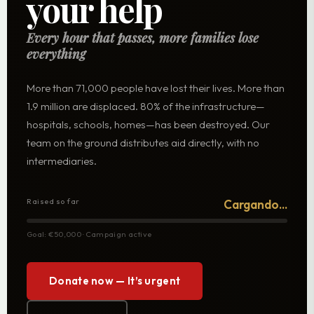
your help
Every hour that passes, more families lose
everything
More than 71,000 people have lost their lives. More than
1.9 million are displaced. 80% of the infrastructure—
hospitals, schools, homes—has been destroyed. Our
team on the ground distributes aid directly, with no
intermediaries.
Raised so far
Cargando...
Goal: €50,000 · Campaign active
Donate now — It’s urgent