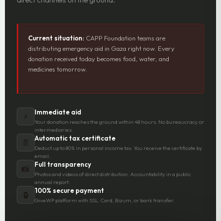
Current situation:
CAPP Foundation teams are
distributing emergency aid in Gaza right now. Every
donation received today becomes food, water, and
medicines tomorrow.
Immediate aid
⚡
Your donation reaches the ground within 48 hours. No bureaucracy or
intermediaries.
Automatic tax certificate
📄
Deduct up to 80% in personal income tax. You receive the certificate by
email.
Full transparency
📸
Photos and videos of direct distribution. Accountability in a public
annual report.
100% secure payment
🔒
GiveWP platform with SSL. Card, Bizum, or bank transfer.