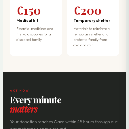
€150
€200
Medical kit
Temporary shelter
Essential medicines and
Materials to reinforce a
first-aid supplies for a
temporary shelter and
displaced family.
protect a family from
cold and rain.
ACT NOW
Every minute
matters
Your donation reaches Gaza within 48 hours through our
direct channels on the ground.