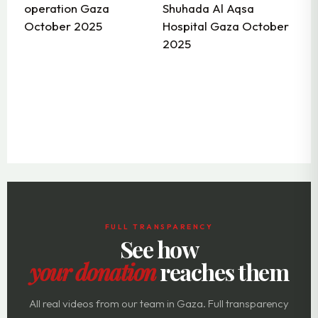
FULL TRANSPARENCY
See how
your donation
reaches them
All real videos from our team in Gaza. Full transparency