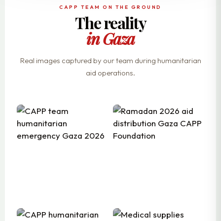
CAPP TEAM ON THE GROUND
The reality
in Gaza
Real images captured by our team during humanitarian
aid operations.