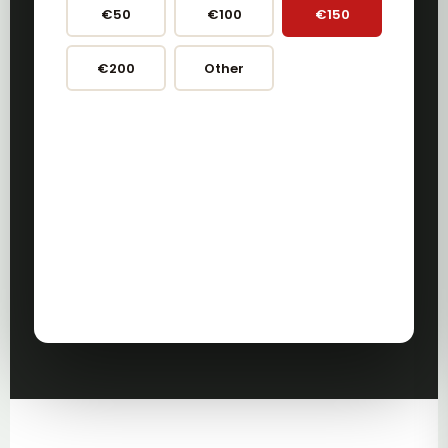
€50
€100
€150
€200
Other