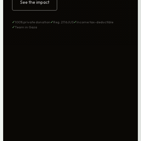
See the impact
100% private donation
Reg. 2116JUS
Income tax-deductible
Team in Gaza