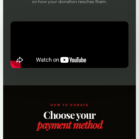
on how your donation reaches them.
HOW TO DONATE
Choose your
payment method