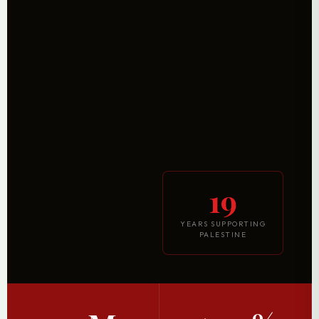
19
YEARS SUPPORTING
PALESTINE