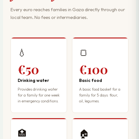
Every euro reaches families in Gaza directly through our
local team. No fees or intermediaries.
💧
🍞
€50
€100
Drinking water
Basic food
Provides drinking water
A basic food basket for a
for a family for one week
family for 5 days: flour,
in emergency conditions.
oil, legumes.
🏥
🏠