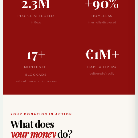
2.3M
+90%
PEOPLE AFFECTED
HOMELESS
in Gaza
internally displaced
17+
€1M+
MONTHS OF
CAPP AID 2024
delivered directly
BLOCKADE
without humanitarian access
YOUR DONATION IN ACTION
What does
your money
do?