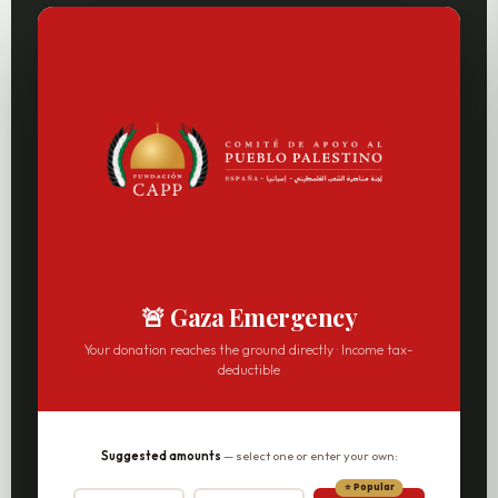
🚨 Gaza Emergency
Your donation reaches the ground directly · Income tax-
deductible
Suggested amounts
— select one or enter your own: