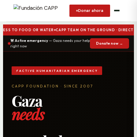
Donar ahora
TO FOOD OR WATER
CAPP TEAM ON THE GROUND · DIRECT AID G
🚨 Active emergency
— Gaza needs your help
Donate now →
right now
ACTIVE HUMANITARIAN EMERGENCY
CAPP FOUNDATION · SINCE 2007
Gaza
needs