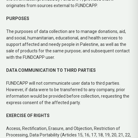
originates from sources external to FUNDCAPP.
PURPOSES
The purposes of data collection are to manage donations, aid,
and social, humanitarian, educational, and health services to
support affected and needy people in Palestine, as well as the
sale of products for the same purpose; and subsequent contact
with the FUNDCAPP user.
DATA COMMUNICATION TO THIRD PARTIES
FUNDCAPP will not communicate user data to third parties.
However, if data were to be transferred to any company, prior
information would be provided before collection, requesting the
express consent of the affected party.
EXERCISE OF RIGHTS
Access, Rectification, Erasure, and Objection, Restriction of
Processing, Data Portability (Articles 15, 16, 17, 18, 19, 20, 21, 22,