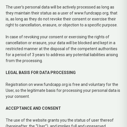
The user’s personal data will be actively processed as long as
they maintain their status as a user of www.fundcapp.org; that
is, as long as they do not revoke their consent or exercise their
right to cancellation, erasure, or objection to a specific purpose.
In case of revoking your consent or exercising the rights of
cancellation or erasure, your data will be blocked and kept in a
restricted manner at the disposal of the competent authorities
for a period of 3 years to address any potential liabilities arising
from the processing.
LEGAL BASIS FOR DATA PROCESSING
Registration on www.fundcapp.org is free and voluntary for the
User, so the legitimate basis for processing your personal data is
your consent.
ACCEPTANCE AND CONSENT
The use of the website grants you the status of user thereof
(hereinafter, the “User”), and implies full and unreserved