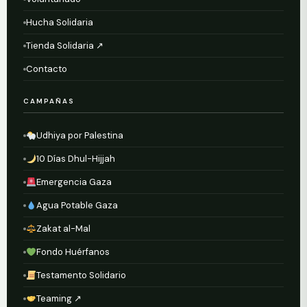
Hucha Solidaria
Tienda Solidaria ↗
Contacto
CAMPAÑAS
Udhiya por Palestina
10 Días Dhul-Hijjah
Emergencia Gaza
Agua Potable Gaza
Zakat al-Mal
Fondo Huérfanos
Testamento Solidario
Teaming ↗