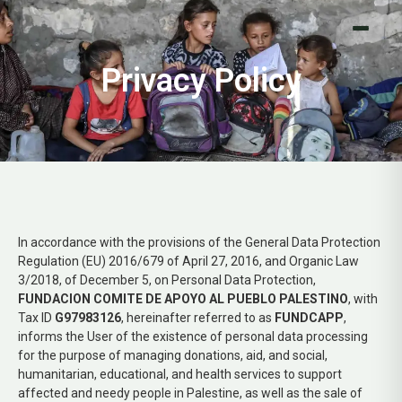
Donar ahora
Privacy Policy
In accordance with the provisions of the General Data Protection
Regulation (EU) 2016/679 of April 27, 2016, and Organic Law
3/2018, of December 5, on Personal Data Protection,
FUNDACION COMITE DE APOYO AL PUEBLO PALESTINO
, with
Tax ID
G97983126
, hereinafter referred to as
FUNDCAPP
,
informs the User of the existence of personal data processing
for the purpose of managing donations, aid, and social,
humanitarian, educational, and health services to support
affected and needy people in Palestine, as well as the sale of