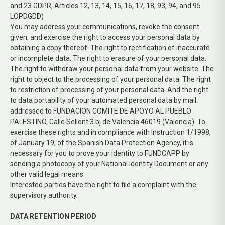
and 23 GDPR, Articles 12, 13, 14, 15, 16, 17, 18, 93, 94, and 95
LOPDGDD)
You may address your communications, revoke the consent
given, and exercise the right to access your personal data by
obtaining a copy thereof. The right to rectification of inaccurate
or incomplete data. The right to erasure of your personal data.
The right to withdraw your personal data from your website. The
right to object to the processing of your personal data. The right
to restriction of processing of your personal data. And the right
to data portability of your automated personal data by mail:
addressed to FUNDACION COMITE DE APOYO AL PUEBLO
PALESTINO, Calle Sellent 3 bj de Valencia 46019 (Valencia). To
exercise these rights and in compliance with Instruction 1/1998,
of January 19, of the Spanish Data Protection Agency, it is
necessary for you to prove your identity to FUNDCAPP by
sending a photocopy of your National Identity Document or any
other valid legal means.
Interested parties have the right to file a complaint with the
supervisory authority.
DATA RETENTION PERIOD