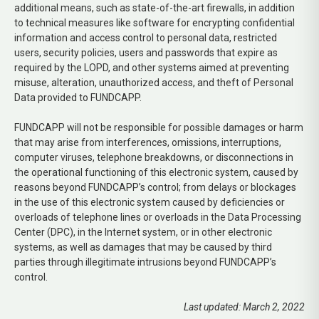
additional means, such as state-of-the-art firewalls, in addition
to technical measures like software for encrypting confidential
information and access control to personal data, restricted
users, security policies, users and passwords that expire as
required by the LOPD, and other systems aimed at preventing
misuse, alteration, unauthorized access, and theft of Personal
Data provided to FUNDCAPP.
FUNDCAPP will not be responsible for possible damages or harm
that may arise from interferences, omissions, interruptions,
computer viruses, telephone breakdowns, or disconnections in
the operational functioning of this electronic system, caused by
reasons beyond FUNDCAPP’s control; from delays or blockages
in the use of this electronic system caused by deficiencies or
overloads of telephone lines or overloads in the Data Processing
Center (DPC), in the Internet system, or in other electronic
systems, as well as damages that may be caused by third
parties through illegitimate intrusions beyond FUNDCAPP’s
control.
Last updated: March 2, 2022