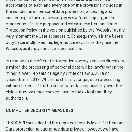
acceptance of each and every one of the provisions included in
the conditions on personal data protection, accepting and
consenting to their processing by www.fundcapp.org, in the
manner and for the purposes indicated in this Personal Data
Protection Policy, in the version published by the “website” at the
very moment the User accesses it. Consequently, it is the User’s
duty to carefully read this legal notice each time they use the
Website, as it may undergo modifications.
In relation to the offer of information society services directly to
a minor, the processing of personal data will be lawful when the
minor is over 14 years of age by virtue of Law 3/2018 of
December 5, 2018. When the child is younger, such processing
will only be legal if the holder of parental responsibility over the
child authorizes their consent, and to the extent that they
authorize it.
COMPUTER SECURITY MEASURES
FUNDCAPP has adopted the required security levels for Personal
Data protection to guarantee data privacy. However, we have