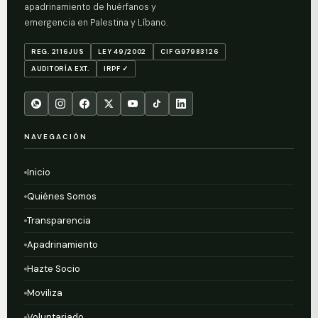
apadrinamiento de huérfanos y
emergencia en Palestina y Líbano.
REG. 2116JUS
LEY 49/2002
CIF G97983126
AUDITORÍA EXT.
IRPF ✓
NAVEGACIÓN
Inicio
Quiénes Somos
Transparencia
Apadrinamiento
Hazte Socio
Moviliza
Voluntariado