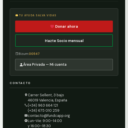
TU AYUDA SALVA VIDAS
Donar ahora
Hazte Socio mensual
Bizum:
00547
Área Privada — Mi cuenta
CONTACTO
Carrer Sellent, 3 bajo
46019 Valencia, España
(+34) 963 664 121
(+34) 675 010 259
contacto@fundcapp.org
Lun–Vie: 9:00–14:00
y 16:00–18:30