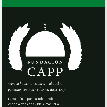
«Ayuda humanitaria directa al pueblo
palestino, sin intermediarios, desde 2007»
Fundación española independiente
especializada en ayuda humanitaria,