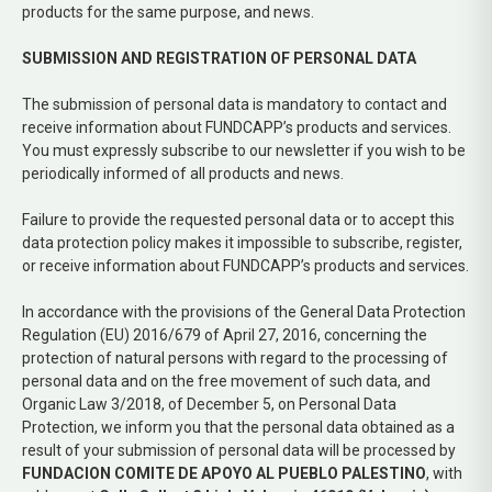
products for the same purpose, and news.
SUBMISSION AND REGISTRATION OF PERSONAL DATA
The submission of personal data is mandatory to contact and
receive information about FUNDCAPP’s products and services.
You must expressly subscribe to our newsletter if you wish to be
periodically informed of all products and news.
Failure to provide the requested personal data or to accept this
data protection policy makes it impossible to subscribe, register,
or receive information about FUNDCAPP’s products and services.
In accordance with the provisions of the General Data Protection
Regulation (EU) 2016/679 of April 27, 2016, concerning the
protection of natural persons with regard to the processing of
personal data and on the free movement of such data, and
Organic Law 3/2018, of December 5, on Personal Data
Protection, we inform you that the personal data obtained as a
result of your submission of personal data will be processed by
FUNDACION COMITE DE APOYO AL PUEBLO PALESTINO
, with