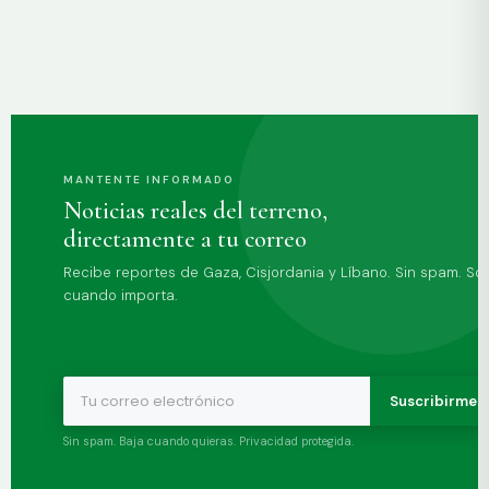
MANTENTE INFORMADO
Noticias reales del terreno,
directamente a tu correo
Recibe reportes de Gaza, Cisjordania y Líbano. Sin spam. Sol
cuando importa.
Suscribirme 
Sin spam. Baja cuando quieras. Privacidad protegida.