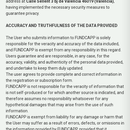
address at
Calle Sellent 3 bj de Valencia 46019 (Valencia)
,
having implemented the necessary security measures to
guarantee privacy.
ACCURACY AND TRUTHFULNESS OF THE DATA PROVIDED
The User who submits information to FUNDCAPP is solely
responsible for the veracity and accuracy of the data included,
and FUNDCAPP is exempt from any responsibility in this regard.
Users guarantee and are responsible, in any case, for the
accuracy, validity, and authenticity of the personal data provided,
and undertake to keep them duly updated.
The user agrees to provide complete and correct information in
the registration or subscription form.
FUNDCAPP is not responsible for the veracity of information that
is not self-produced or for which another source is indicated, and
therefore assumes no responsibility whatsoever for any
hypothetical damages that may arise from the use of such
information.
FUNDCAPP is exempt from liability for any damage or harm that
the User may suffer as a result of errors, defects, or omissions in
the information provided by FUNDCAPP, provided that it